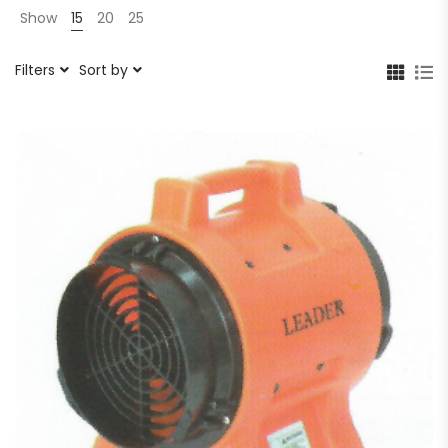
Show
15
20
25
Filters
Sort by