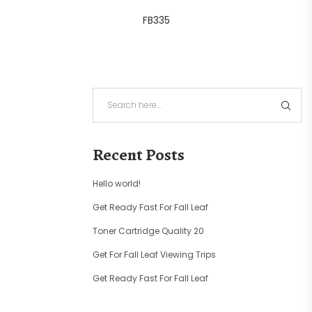
FB335
Recent Posts
Hello world!
Get Ready Fast For Fall Leaf
Toner Cartridge Quality 20
Get For Fall Leaf Viewing Trips
Get Ready Fast For Fall Leaf