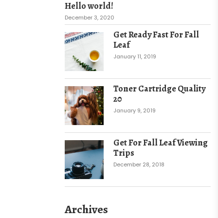
Hello world!
December 3, 2020
Get Ready Fast For Fall
Leaf
January 11, 2019
Toner Cartridge Quality
20
January 9, 2019
Get For Fall Leaf Viewing
Trips
December 28, 2018
Archives