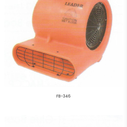
FB-346