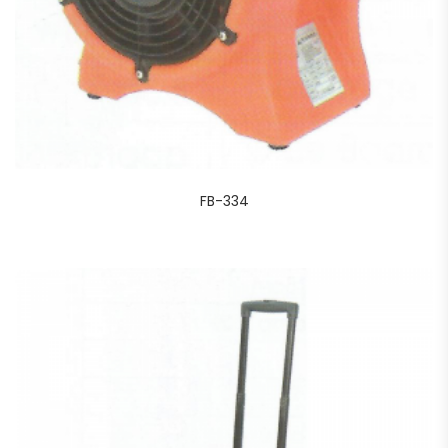
FB-334