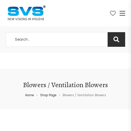
A NEW VISION IN HYGIENE
Blowers / Ventilation Blowers
Home
Shop Page
Blowers / Ventilation Blowers
>
>