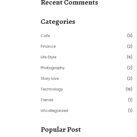
Recent Comments
Categories
Cafe
(3)
Finance
(2)
Life Style
(6)
Photography
(2)
Story love
(2)
Technology
(16)
Trends
(1)
Uncategorized
(1)
Popular Post