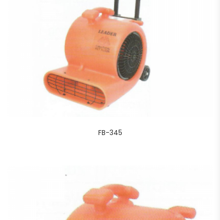
FB-345