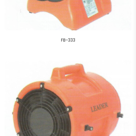
FB-333