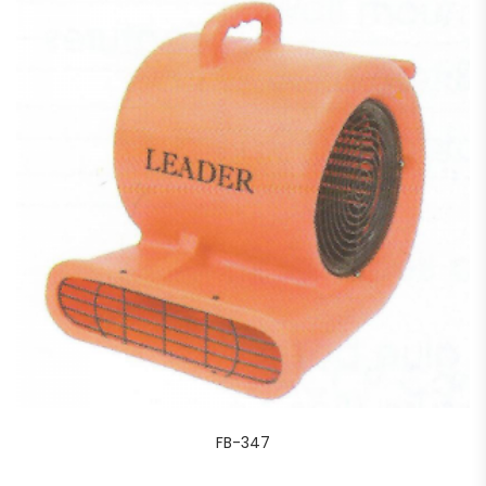
FB-347