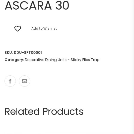
ASCARA 30
Add to Wishlist
SKU:
DDU-SFT00001
Category:
Decorative Dining Units - Sticky Flies Trap
Related Products