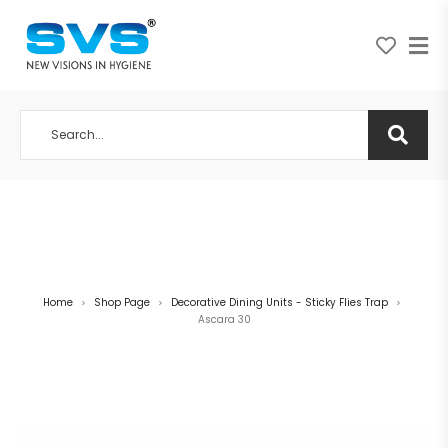
A NEW VISION IN HYGIENE
Home
Shop Page
Decorative Dining Units - Sticky Flies Trap
>
>
>
Ascara 30