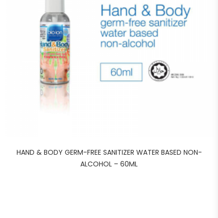
HAND & BODY GERM-FREE SANITIZER WATER BASED NON-
ALCOHOL – 60ML