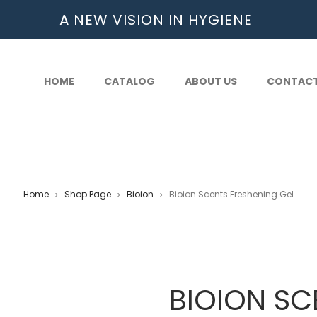
A NEW VISION IN HYGIENE
HOME
CATALOG
ABOUT US
CONTAC
Home
Shop Page
Bioion
Bioion Scents Freshening Gel
>
>
>
BIOION SC