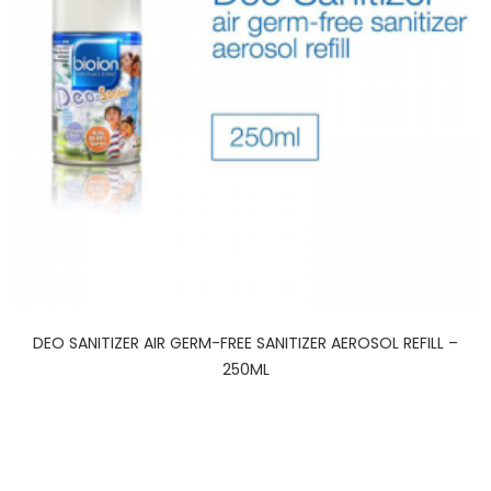
DEO SANITIZER AIR GERM-FREE SANITIZER AEROSOL REFILL –
250ML