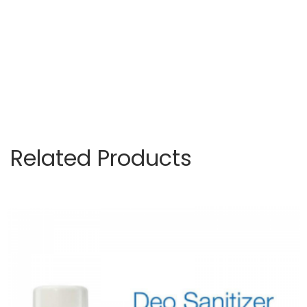
Related Products