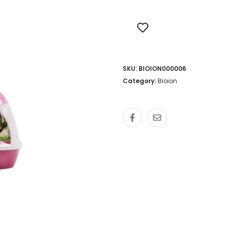
SKU:
BIOION000006
Category:
Bioion