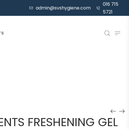
016 715
admin@svshygiene.com
5721
TS
ENTS FRESHENING GEL