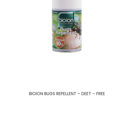
BIOION BUGS REPELLENT – DEET – FREE