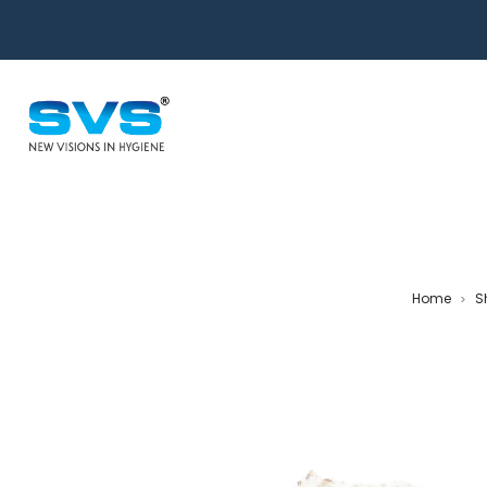
Home
S
>