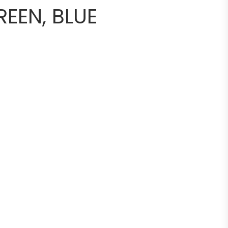
REEN, BLUE