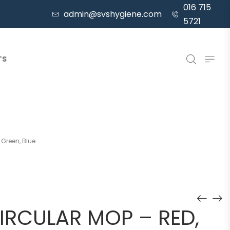
016 715
admin@svshygiene.com
5721
TS
 Green, Blue
IRCULAR MOP – RED,