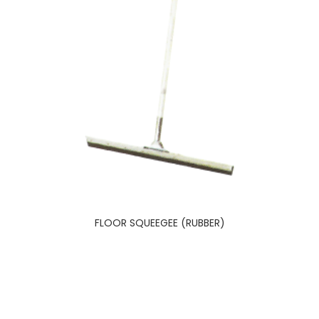
FLOOR SQUEEGEE (RUBBER)