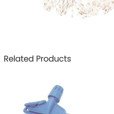
Related Products