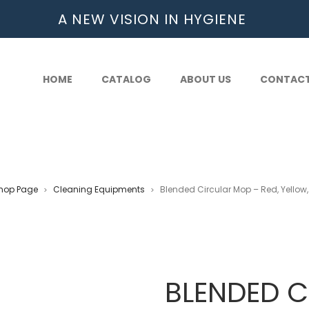
A NEW VISION IN HYGIENE
HOME
CATALOG
ABOUT US
CONTAC
hop Page
Cleaning Equipments
Blended Circular Mop – Red, Yellow,
>
>
BLENDED C