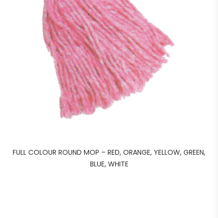
FULL COLOUR ROUND MOP – RED, ORANGE, YELLOW, GREEN,
BLUE, WHITE