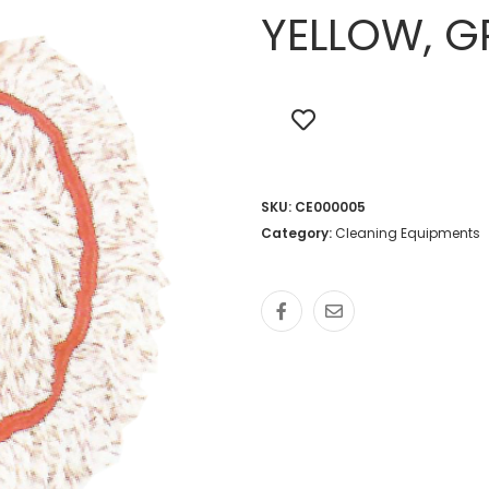
YELLOW, G
SKU:
CE000005
Category:
Cleaning Equipments