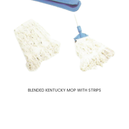
BLENDED KENTUCKY MOP WITH STRIPS