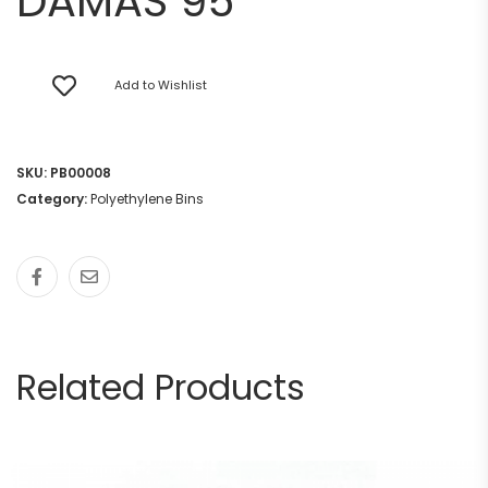
DAMAS 95
Add to Wishlist
SKU:
PB00008
Category:
Polyethylene Bins
Related Products