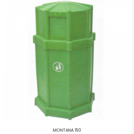
MONTANA 150