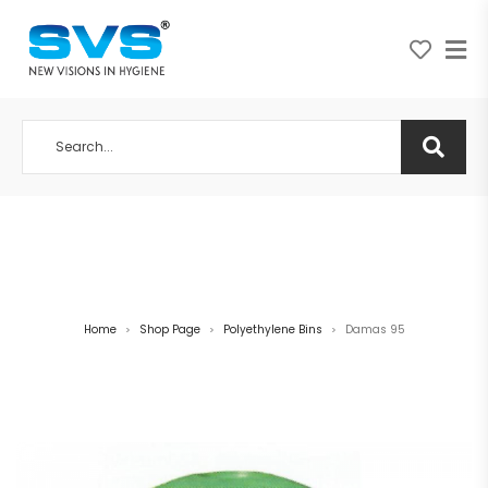
A NEW VISION IN HYGIENE
Home
Shop Page
Polyethylene Bins
Damas 95
>
>
>