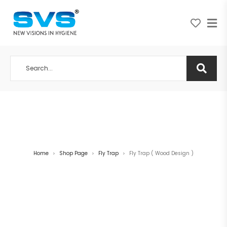
A NEW VISION IN HYGIENE
Home
Shop Page
Fly Trap
Fly Trap ( Wood Design )
>
>
>