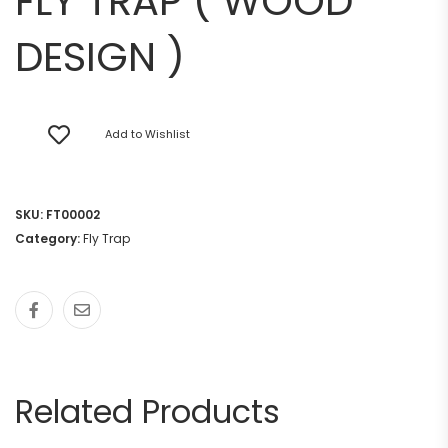
FLY TRAP ( WOOD
DESIGN )
Add to Wishlist
SKU:
FT00002
Category:
Fly Trap
Related Products