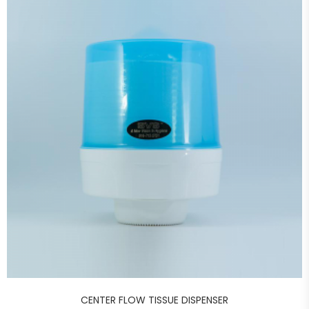
CENTER FLOW TISSUE DISPENSER