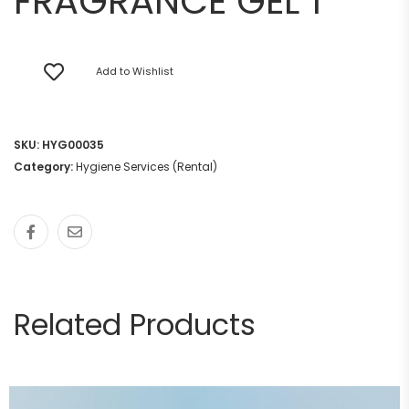
FRAGRANCE GEL 1
Add to Wishlist
SKU:
HYG00035
Category:
Hygiene Services (Rental)
Related Products