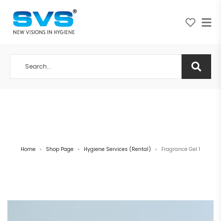
A NEW VISION IN HYGIENE
Home
Shop Page
Hygiene Services (Rental)
Fragrance Gel 1
>
>
>