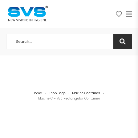
A NEW VISION IN HYGIENE
Home
Shop Page
Maxine Container
>
>
>
Maxine C – 750 Rectangular Container