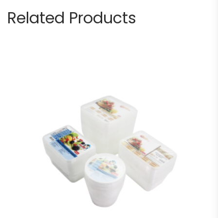
Related Products