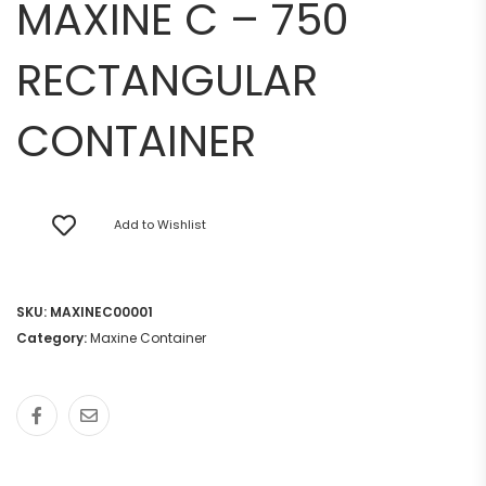
MAXINE C – 750
RECTANGULAR
CONTAINER
Add to Wishlist
SKU:
MAXINEC00001
Category:
Maxine Container