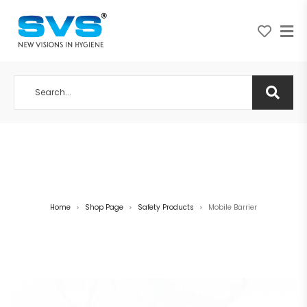
A NEW VISION IN HYGIENE
Home
Shop Page
Safety Products
Mobile Barrier
>
>
>