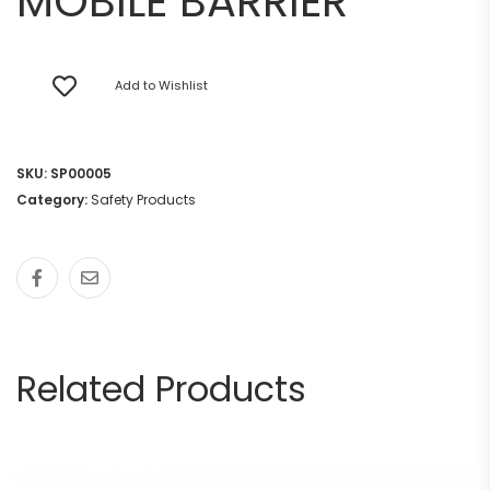
MOBILE BARRIER
Add to Wishlist
SKU:
SP00005
Category:
Safety Products
Related Products