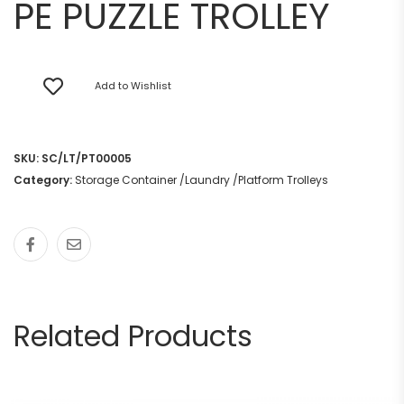
PE PUZZLE TROLLEY
Add to Wishlist
SKU:
SC/LT/PT00005
Category:
Storage Container /Laundry /Platform Trolleys
Related Products