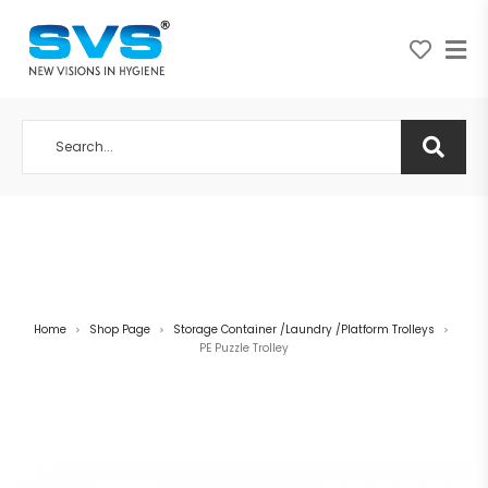
A NEW VISION IN HYGIENE
Home
Shop Page
Storage Container /Laundry /Platform Trolleys
>
>
>
PE Puzzle Trolley