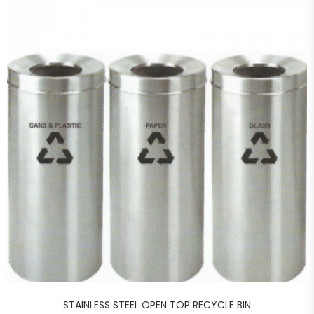
STAINLESS STEEL OPEN TOP RECYCLE BIN