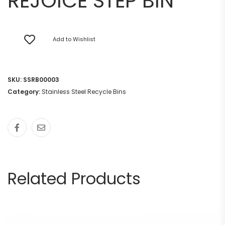
REJOICE STEP BIN
Add to Wishlist
SKU:
SSRB00003
Category:
Stainless Steel Recycle Bins
Related Products