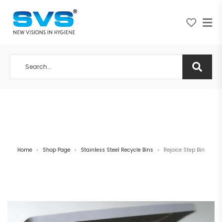
A NEW VISION IN HYGIENE
Home
Shop Page
Stainless Steel Recycle Bins
Rejoice Step Bin
>
>
>