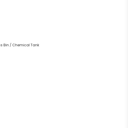
ass Bin / Chemical Tank