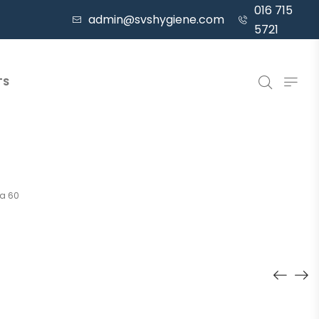
016 715
admin@svshygiene.com
5721
TS
a 60