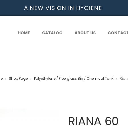
A NEW VISION IN HYGIENE
HOME
CATALOG
ABOUT US
CONTAC
e
Shop Page
Polyethylene / Fiberglass Bin / Chemical Tank
Rian
>
>
>
RIANA 60