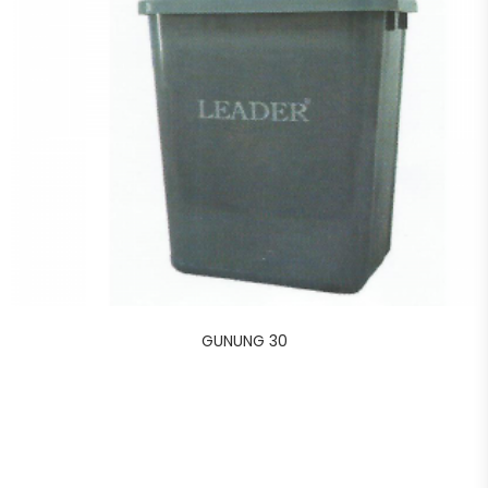
GUNUNG 30