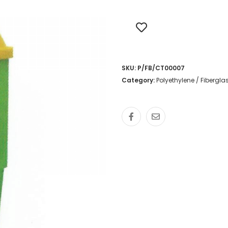
SKU:
P/FB/CT00007
Category:
Polyethylene / Fibergl