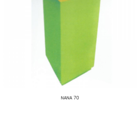
NANA 70