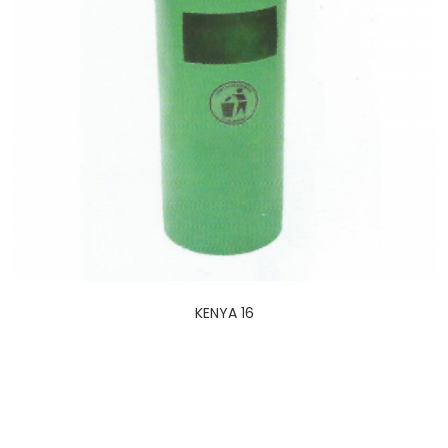
KENYA 16