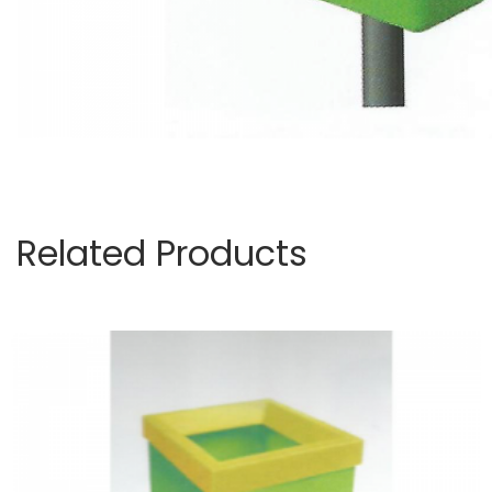
Related Products