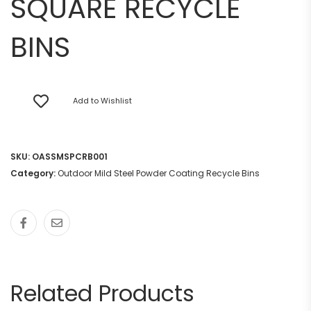
SQUARE RECYCLE
BINS
Add to Wishlist
SKU:
OASSMSPCRB001
Category:
Outdoor Mild Steel Powder Coating Recycle Bins
Related Products