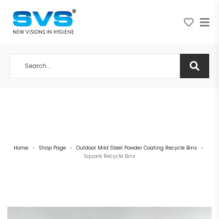
A NEW VISION IN HYGIENE
Home
Shop Page
Outdoor Mild Steel Powder Coating Recycle Bins
>
>
>
Square Recycle Bins