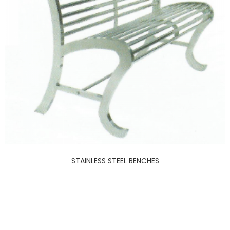
STAINLESS STEEL BENCHES