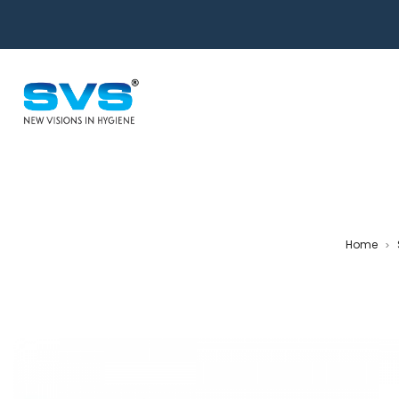
Home
>