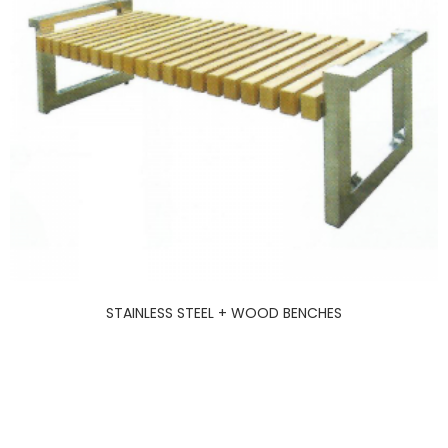
STAINLESS STEEL + WOOD BENCHES