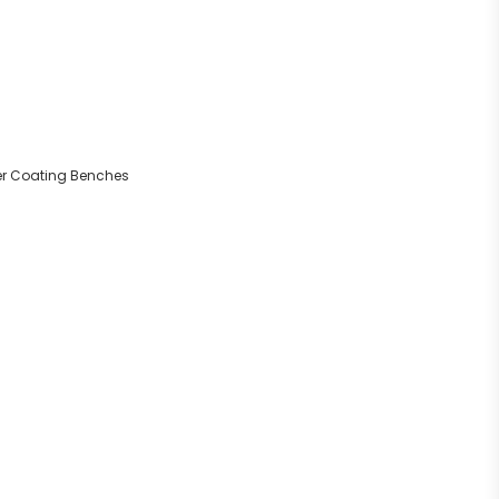
der Coating Benches