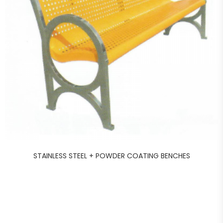
STAINLESS STEEL + POWDER COATING BENCHES