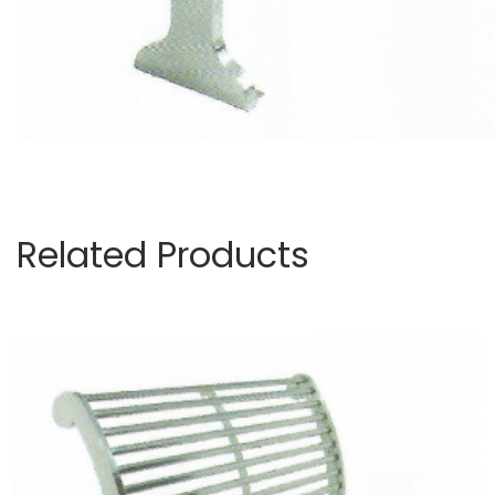
Related Products