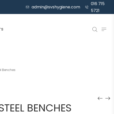
016 715
admin@svshygiene.com
5721
TS
el Benches
 STEEL BENCHES