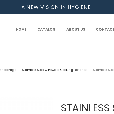
A NEW VISION IN HYGIENE
HOME
CATALOG
ABOUT US
CONTAC
Shop Page
Stainless Steel & Powder Coating Benches
Stainless Ste
>
>
STAINLESS