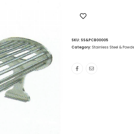
SKU:
SS&PCB00005
Category:
Stainless Steel & Pow