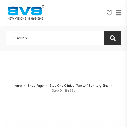
A NEW VISION IN HYGIENE
Home
Shop Page
Step On / Clinical Waste / Sanitary Bins
>
>
>
Step On Bin 68L