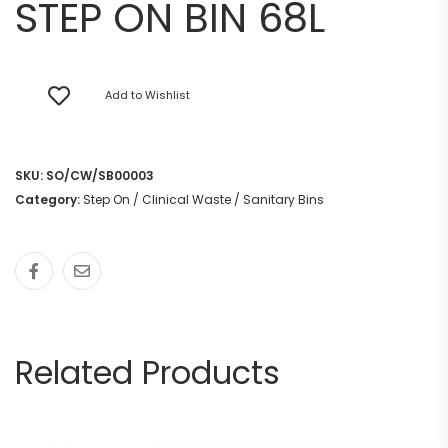
STEP ON BIN 68L
Add to Wishlist
SKU:
SO/CW/SB00003
Category:
Step On / Clinical Waste / Sanitary Bins
Related Products