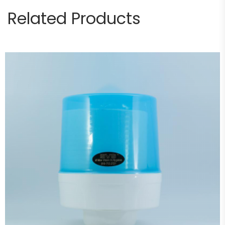
Related Products