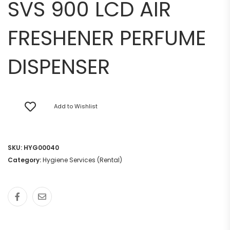
SVS 900 LCD AIR
FRESHENER PERFUME
DISPENSER
Add to Wishlist
SKU:
HYG00040
Category:
Hygiene Services (Rental)