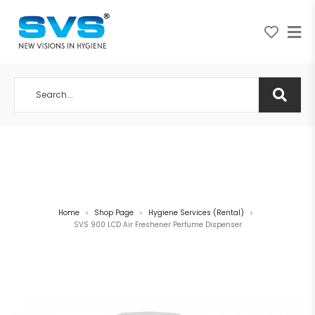
A NEW VISION IN HYGIENE
Home
Shop Page
Hygiene Services (Rental)
>
>
>
SVS 900 LCD Air Freshener Perfume Dispenser