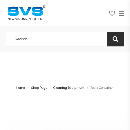
A NEW VISION IN HYGIENE
Home
Shop Page
Cleaning Equipment
Tools Container
>
>
>