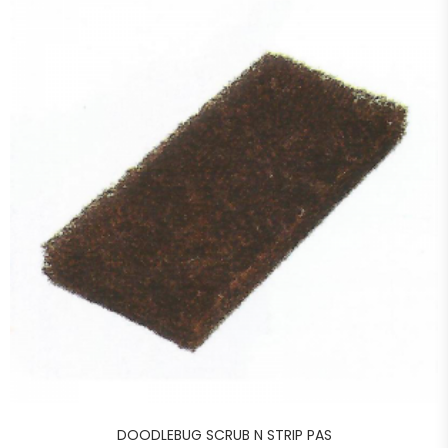
DOODLEBUG SCRUB N STRIP PAS