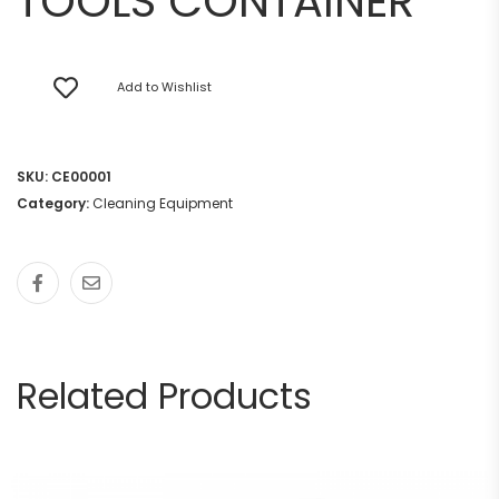
TOOLS CONTAINER
Add to Wishlist
SKU:
CE00001
Category:
Cleaning Equipment
Related Products