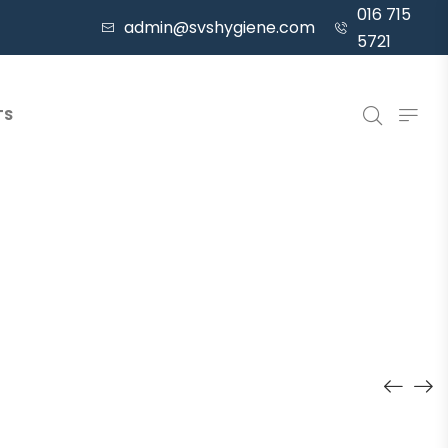
016 715
admin@svshygiene.com
5721
TS