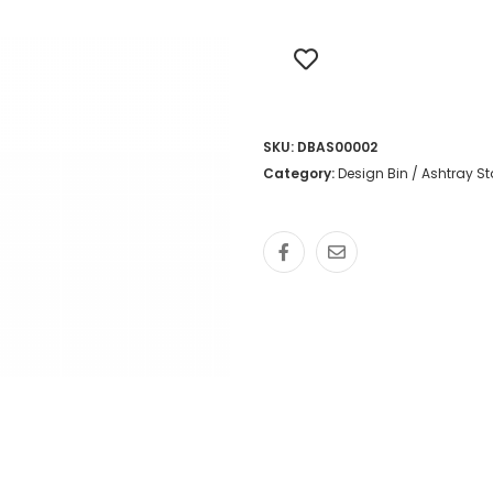
SKU:
DBAS00002
Category:
Design Bin / Ashtray S