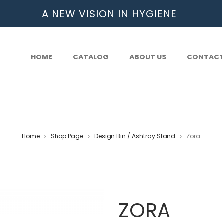
A NEW VISION IN HYGIENE
HOME
CATALOG
ABOUT US
CONTAC
Home
Shop Page
Design Bin / Ashtray Stand
Zora
>
>
>
ZORA