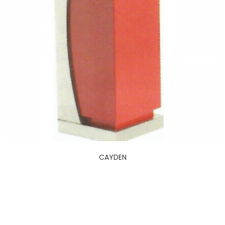
CAYDEN