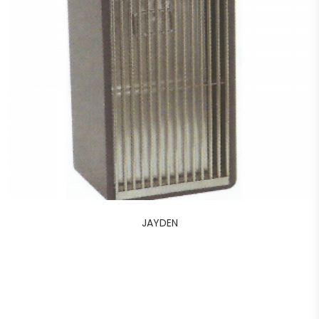
JAYDEN