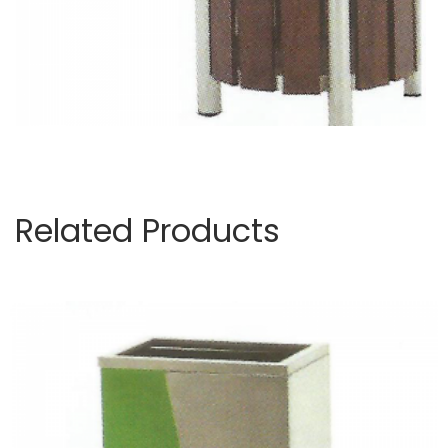
Related Products