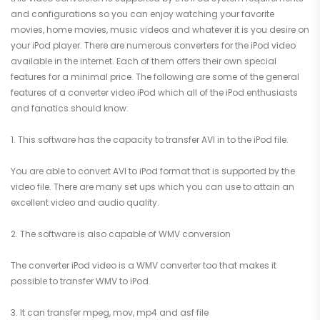
and configurations so you can enjoy watching your favorite
movies, home movies, music videos and whatever it is you desire on
your iPod player. There are numerous converters for the iPod video
available in the internet. Each of them offers their own special
features for a minimal price. The following are some of the general
features of a converter video iPod which all of the iPod enthusiasts
and fanatics should know:
1. This software has the capacity to transfer AVI in to the iPod file.
You are able to convert AVI to iPod format that is supported by the
video file. There are many set ups which you can use to attain an
excellent video and audio quality.
2. The software is also capable of WMV conversion
The converter iPod video is a WMV converter too that makes it
possible to transfer WMV to iPod.
3. It can transfer mpeg, mov, mp4 and asf file