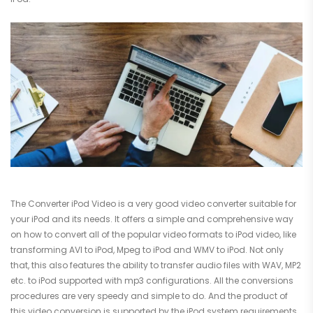
The Converter iPod Video is a very good video converter suitable for
your iPod and its needs. It offers a simple and comprehensive way
on how to convert all of the popular video formats to iPod video, like
transforming AVI to iPod, Mpeg to iPod and WMV to iPod. Not only
that, this also features the ability to transfer audio files with WAV, MP2
etc. to iPod supported with mp3 configurations. All the conversions
procedures are very speedy and simple to do. And the product of
this video conversion is supported by the iPod system requirements