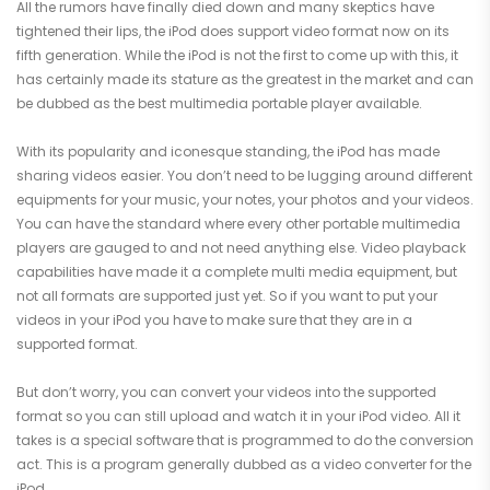
All the rumors have finally died down and many skeptics have
tightened their lips, the iPod does support video format now on its
fifth generation. While the iPod is not the first to come up with this, it
has certainly made its stature as the greatest in the market and can
be dubbed as the best multimedia portable player available.
With its popularity and iconesque standing, the iPod has made
sharing videos easier. You don’t need to be lugging around different
equipments for your music, your notes, your photos and your videos.
You can have the standard where every other portable multimedia
players are gauged to and not need anything else. Video playback
capabilities have made it a complete multi media equipment, but
not all formats are supported just yet. So if you want to put your
videos in your iPod you have to make sure that they are in a
supported format.
But don’t worry, you can convert your videos into the supported
format so you can still upload and watch it in your iPod video. All it
takes is a special software that is programmed to do the conversion
act. This is a program generally dubbed as a video converter for the
iPod.