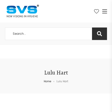
A NEW VISION IN HYGIENE
Lulu Hart
Home
Lulu Hart
>