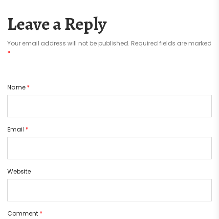
Leave a Reply
Your email address will not be published.
Required fields are marked
*
Name
*
Email
*
Website
Comment
*