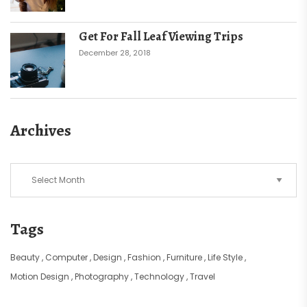
Get For Fall Leaf Viewing Trips
December 28, 2018
Archives
Archives
Tags
Beauty
Computer
Design
Fashion
Furniture
Life Style
Motion Design
Photography
Technology
Travel
Ad Banner