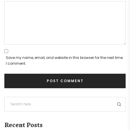
Save my name, email, and website in this browser for the next time
I comment.
Recent Posts