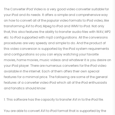
The Converter iPod Video is a very good video converter suitable for
your iPod and its needs. It offers a simple and comprehensive way
on how to convert all of the popular video formats to iPod video, like
transforming AVI to iPod, Mpeg to iPod and WMV to iPod. Not only
that, this also features the ability to transfer audio files with WAV, MP2
etc. to iPod supported with mp3 configurations. All the conversions
procedures are very speedy and simple to do. And the product of
this video conversion is supported by the iPod system requirements
and configurations so you can enjoy watching your favorite
movies, home movies, music videos and whatever it is you desire on
your iPod player. There are numerous converters for the iPod video
available in the internet. Each of them offers their own special
features for a minimal price. The following are some of the general
features of a converter video iPod which all of the iPod enthusiasts
and fanatics should know:
1. This software has the capacity to transfer AVI in to the iPod file.
You are able to convert AVI to iPod format that is supported by the