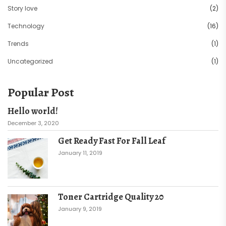
Story love
(2)
Technology
(16)
Trends
(1)
Uncategorized
(1)
Popular Post
Hello world!
December 3, 2020
Get Ready Fast For Fall Leaf
January 11, 2019
Toner Cartridge Quality 20
January 9, 2019