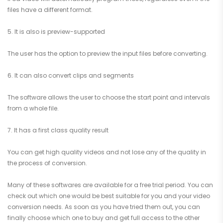
files have a different format.
5. It is also is preview-supported
The user has the option to preview the input files before converting.
6. It can also convert clips and segments
The software allows the user to choose the start point and intervals
from a whole file.
7. It has a first class quality result
You can get high quality videos and not lose any of the quality in
the process of conversion.
Many of these softwares are available for a free trial period. You can
check out which one would be best suitable for you and your video
conversion needs. As soon as you have tried them out, you can
finally choose which one to buy and get full access to the other