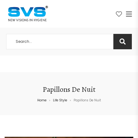
A NEW VISION IN HYGIENE
Papillons De Nuit
Home
Life Style
Papillons De Nuit
>
>