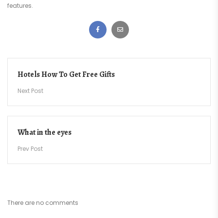
features.
Post
Hotels How To Get Free Gifts
navigation
Next Post
What in the eyes
Prev Post
There are no comments