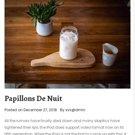
Papillons De Nuit
Posted on
December 27, 2018
By
svs@dmin
All the rumors have finally died down and many skeptics have
tightened their lips, the iPod does support video format now on its
fifth generation. While the iPod is not the first to come up with this, it