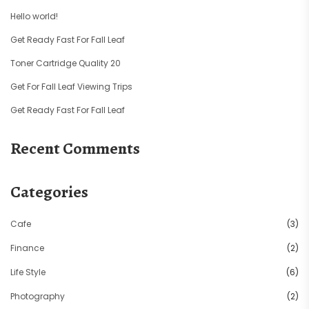
Hello world!
Get Ready Fast For Fall Leaf
Toner Cartridge Quality 20
Get For Fall Leaf Viewing Trips
Get Ready Fast For Fall Leaf
Recent Comments
Categories
Cafe
(3)
Finance
(2)
Life Style
(6)
Photography
(2)