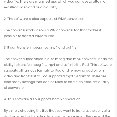
video file. There are many set ups which you can use to attain an
excellent video and audio quality.
2. The software is also capable of WMV conversion
The converter iPod video is a WMV converter too that makes it
possible to transfer WMV to iPod.
3. It can transfer mpeg, mov, mp4 and asf file
The converter ipod video is also mpeg and mp4 converter. It has the
ability to transfer mpeg file, mp4 and asf into the iPod. This software
supports all famous formats to iPod and removing audio from
video and transfer it to iPod supported mp3 file format. There are
also many settings that can be used to attain an excellent quality
of conversion.
4. This software also supports batch conversion
By simply choosing the files that you want to transfer, the converter
iPod video will automatically program those, regardless even if the