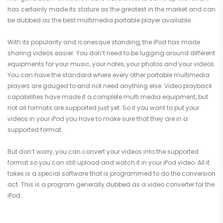
has certainly made its stature as the greatest in the market and can
be dubbed as the best multimedia portable player available.
With its popularity and iconesque standing, the iPod has made
sharing videos easier. You don’t need to be lugging around different
equipments for your music, your notes, your photos and your videos.
You can have the standard where every other portable multimedia
players are gauged to and not need anything else. Video playback
capabilities have made it a complete multi media equipment, but
not all formats are supported just yet. So if you want to put your
videos in your iPod you have to make sure that they are in a
supported format.
But don’t worry, you can convert your videos into the supported
format so you can still upload and watch it in your iPod video. All it
takes is a special software that is programmed to do the conversion
act. This is a program generally dubbed as a video converter for the
iPod.