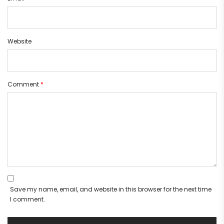
Website
Comment
*
Save my name, email, and website in this browser for the next time
I comment.