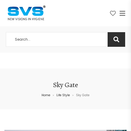
A NEW VISION IN HYGIENE
Sky Gate
Home
Life Style
Sky Gate
>
>