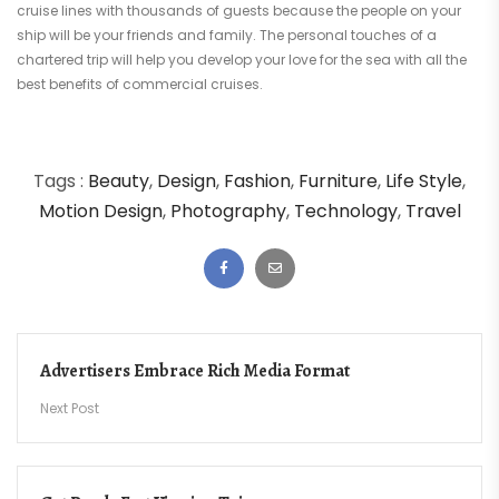
cruise lines with thousands of guests because the people on your
ship will be your friends and family. The personal touches of a
chartered trip will help you develop your love for the sea with all the
best benefits of commercial cruises.
Tags :
Beauty
,
Design
,
Fashion
,
Furniture
,
Life Style
,
Motion Design
,
Photography
,
Technology
,
Travel
Post
Advertisers Embrace Rich Media Format
navigation
Next Post