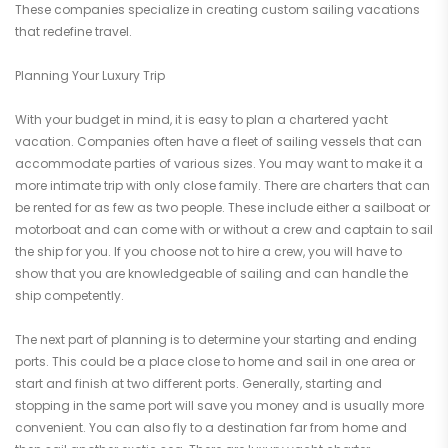
These companies specialize in creating custom sailing vacations
that redefine travel.
Planning Your Luxury Trip
With your budget in mind, it is easy to plan a chartered yacht
vacation. Companies often have a fleet of sailing vessels that can
accommodate parties of various sizes. You may want to make it a
more intimate trip with only close family. There are charters that can
be rented for as few as two people. These include either a sailboat or
motorboat and can come with or without a crew and captain to sail
the ship for you. If you choose not to hire a crew, you will have to
show that you are knowledgeable of sailing and can handle the
ship competently.
The next part of planning is to determine your starting and ending
ports. This could be a place close to home and sail in one area or
start and finish at two different ports. Generally, starting and
stopping in the same port will save you money and is usually more
convenient. You can also fly to a destination far from home and