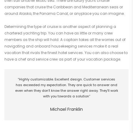
then sail another exotic sea. There are luxury yacht charter
companies that cruise the Caribbean and Mediterranean seas or
around Alaska, the Panama Canal, or anyplace you can imagine.
Determining the type of cruise is another aspect of planning a
chartered yachting trip. You can have as little or many crew
members as the ship will hold. A captain takes all the worries out of
navigating and onboard housekeeping services make it a real
vacation that rivals the finest hotel services. You can also choose to
have a chef and service crew as part of your vacation package.
“Highly customizable. Excellent design. Customer services
has exceeded my expectation. They are quick to answer and
even when they don’t know the answer right away. They’ll work
with you towards a solution”
Michael Franklin