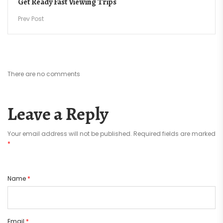
Get Ready Fast Viewing Trips
Prev Post
There are no comments
Leave a Reply
Your email address will not be published.
Required fields are marked
*
Name
*
Email
*