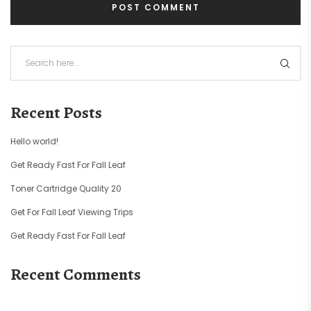
Recent Posts
Hello world!
Get Ready Fast For Fall Leaf
Toner Cartridge Quality 20
Get For Fall Leaf Viewing Trips
Get Ready Fast For Fall Leaf
Recent Comments