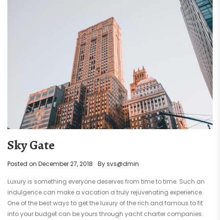
Sky Gate
Posted on
December 27, 2018
By
svs@dmin
Luxury is something everyone deserves from time to time. Such an
indulgence can make a vacation a truly rejuvenating experience.
One of the best ways to get the luxury of the rich and famous to fit
into your budget can be yours through yacht charter companies.