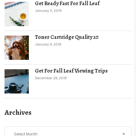
Get Ready Fast For Fall Leaf
January 11, 2019
Toner Cartridge Quality 20
January 9, 2019
Get For Fall Leaf Viewing Trips
December 28, 2018
Archives
Archives