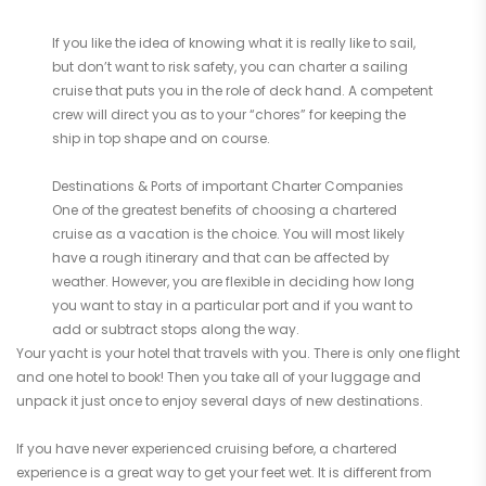
If you like the idea of knowing what it is really like to sail,
but don’t want to risk safety, you can charter a sailing
cruise that puts you in the role of deck hand. A competent
crew will direct you as to your “chores” for keeping the
ship in top shape and on course.
Destinations & Ports of important Charter Companies
One of the greatest benefits of choosing a chartered
cruise as a vacation is the choice. You will most likely
have a rough itinerary and that can be affected by
weather. However, you are flexible in deciding how long
you want to stay in a particular port and if you want to
add or subtract stops along the way.
Your yacht is your hotel that travels with you. There is only one flight
and one hotel to book! Then you take all of your luggage and
unpack it just once to enjoy several days of new destinations.
If you have never experienced cruising before, a chartered
experience is a great way to get your feet wet. It is different from