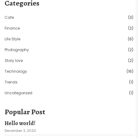
Categories
Cafe
(3)
Finance
(2)
Life Style
(6)
Photography
(2)
Story love
(2)
Technology
(16)
Trends
(1)
Uncategorized
(1)
Popular Post
Hello world!
December 3, 2020