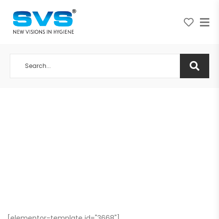
A NEW VISION IN HYGIENE
[elementor-template id="3668"]