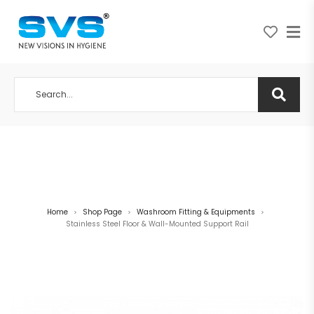
A NEW VISION IN HYGIENE
Home
Shop Page
Washroom Fitting & Equipments
>
>
>
Stainless Steel Floor & Wall-Mounted Support Rail