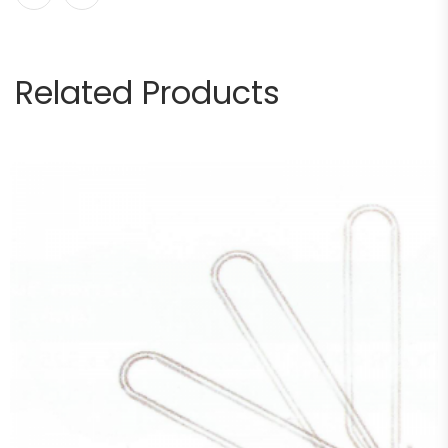
Related Products