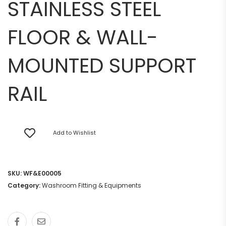
STAINLESS STEEL
FLOOR & WALL-
MOUNTED SUPPORT
RAIL
Add to Wishlist
SKU:
WF&E00005
Category:
Washroom Fitting & Equipments