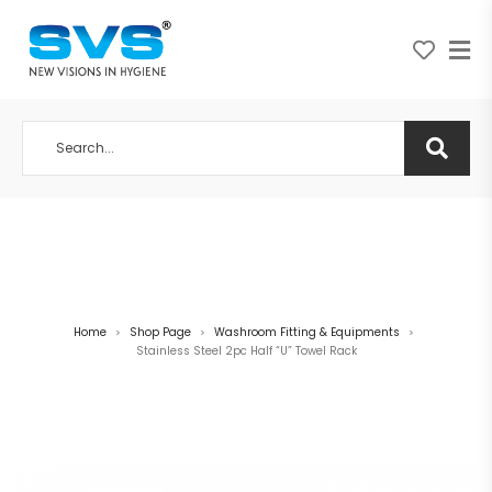
A NEW VISION IN HYGIENE
Home
Shop Page
Washroom Fitting & Equipments
>
>
>
Stainless Steel 2pc Half “U” Towel Rack