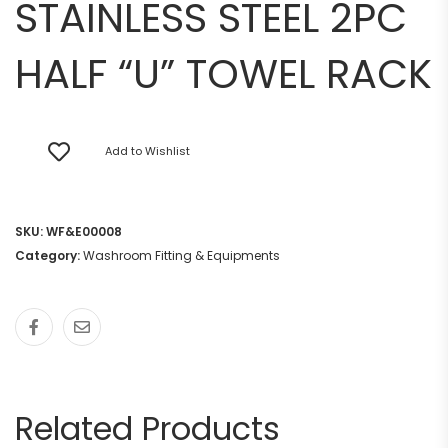
STAINLESS STEEL 2PC
HALF “U” TOWEL RACK
Add to Wishlist
SKU:
WF&E00008
Category:
Washroom Fitting & Equipments
Related Products