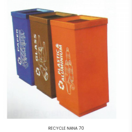
RECYCLE NANA 70