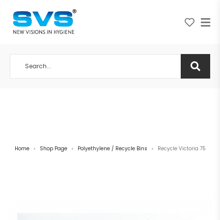
A NEW VISION IN HYGIENE
Home
Shop Page
Polyethylene / Recycle Bins
Recycle Victoria 75
>
>
>