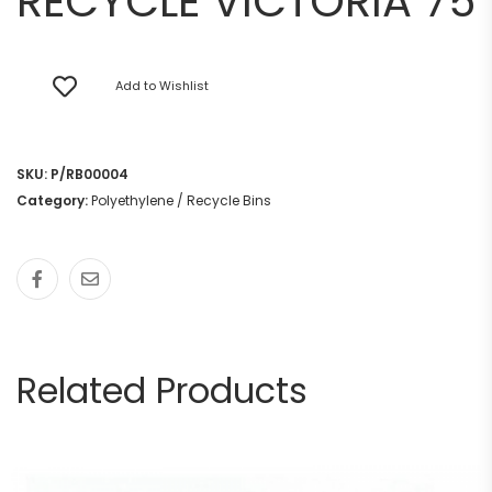
RECYCLE VICTORIA 75
Add to Wishlist
SKU:
P/RB00004
Category:
Polyethylene / Recycle Bins
Related Products