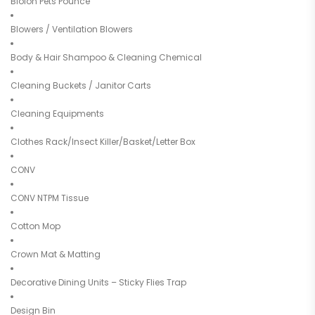
Bioion Pets Pounce
Blowers / Ventilation Blowers
Body & Hair Shampoo & Cleaning Chemical
Cleaning Buckets / Janitor Carts
Cleaning Equipments
Clothes Rack/Insect Killer/Basket/Letter Box
CONV
CONV NTPM Tissue
Cotton Mop
Crown Mat & Matting
Decorative Dining Units – Sticky Flies Trap
Design Bin