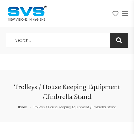
A NEW VISION IN HYGIENE
Trolleys / House Keeping Equipment
/Umbrella Stand
Home
Trolleys / House Keeping Equipment /Umbrella Stand
>