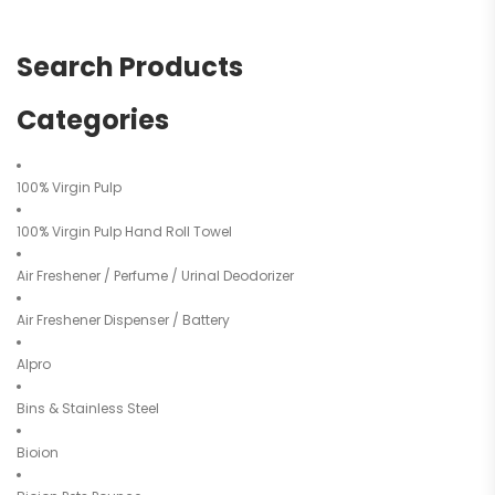
Search Products
Categories
100% Virgin Pulp
100% Virgin Pulp Hand Roll Towel
Air Freshener / Perfume / Urinal Deodorizer
Air Freshener Dispenser / Battery
Alpro
Bins & Stainless Steel
Bioion