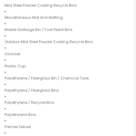
Mild Steel Powder Coating Recycle Bins
Miscellaneous Mat And Matting
Mobile Garbage Bin / Foot Pedal Bins
Outdoor Mild Steel Powder Coating Recycle Bins
Ozoniser
Plastic Cup
Polyethylene / Fiberglass Bin / Chemical Tank
Polyethylene / Fiberglass Bins
Polyethylene / Recycle Bins
Polyethylene Bins
Premier Deluxe