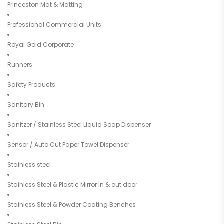
Princeston Mat & Matting
Professional Commercial Units
Royal Gold Corporate
Runners
Safety Products
Sanitary Bin
Sanitzer / Stainless Steel Liquid Soap Dispenser
Sensor / Auto Cut Paper Towel Dispenser
Stainless steel
Stainless Steel & Plastic Mirror in & out door
Stainless Steel & Powder Coating Benches