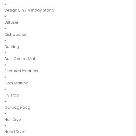
Design Bin / Ashtray Stand
Diffuser
Dishwasher
Ducting
Dust Control Mat
Featured Products
Floor Matting
Fly Trap
Garbage bag
Hair Dryer
Hand Dryer