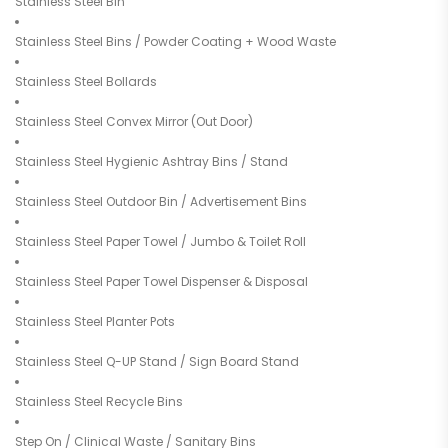
Stainless Steel Bin
Stainless Steel Bins / Powder Coating + Wood Waste
Stainless Steel Bollards
Stainless Steel Convex Mirror (Out Door)
Stainless Steel Hygienic Ashtray Bins / Stand
Stainless Steel Outdoor Bin / Advertisement Bins
Stainless Steel Paper Towel / Jumbo & Toilet Roll
Stainless Steel Paper Towel Dispenser & Disposal
Stainless Steel Planter Pots
Stainless Steel Q-UP Stand / Sign Board Stand
Stainless Steel Recycle Bins
Step On / Clinical Waste / Sanitary Bins