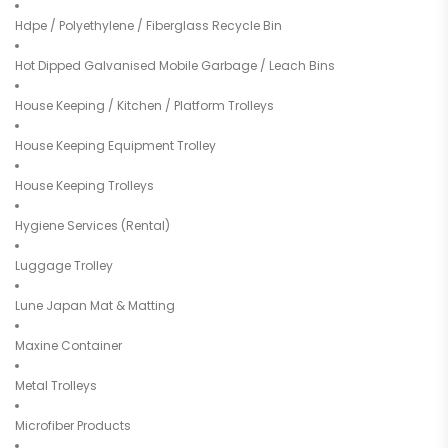
Hdpe / Polyethylene / Fiberglass Recycle Bin
Hot Dipped Galvanised Mobile Garbage / Leach Bins
House Keeping / Kitchen / Platform Trolleys
House Keeping Equipment Trolley
House Keeping Trolleys
Hygiene Services (Rental)
Luggage Trolley
Lune Japan Mat & Matting
Maxine Container
Metal Trolleys
Microfiber Products